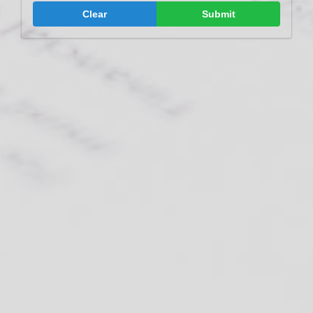
Clear
Submit