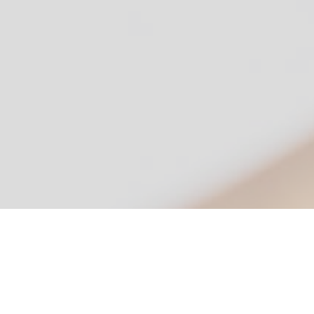
Simple, Secure, Signatures
Version 4.7.6