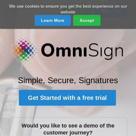
We use cookies to ensure you get the best experience on our
Log in
Sign Up
website
Learn More
Accept
Simple, Secure, Signatures
Get Started with a free trial
Would you like to see a demo of the
customer journey?