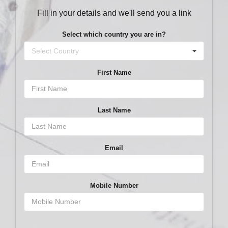
Fill in your details and we'll send you a link
Select which country you are in?
Select Country
First Name
Last Name
Email
Mobile Number